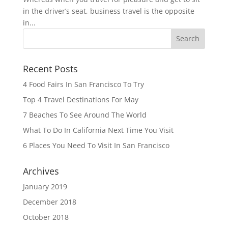
in the driver’s seat, business travel is the opposite
in...
Recent Posts
4 Food Fairs In San Francisco To Try
Top 4 Travel Destinations For May
7 Beaches To See Around The World
What To Do In California Next Time You Visit
6 Places You Need To Visit In San Francisco
Archives
January 2019
December 2018
October 2018