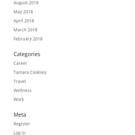
August 2018
May 2018
April 2018
March 2018
February 2018
Categories
Career
Tamara Cooksey
Travel
Wellness
Work
Meta
Register
Log in