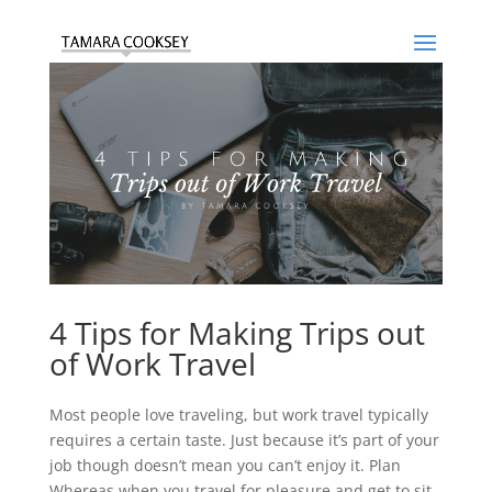
4 Tips for Making Trips out
of Work Travel
Most people love traveling, but work travel typically
requires a certain taste. Just because it’s part of your
job though doesn’t mean you can’t enjoy it. Plan
Whereas when you travel for pleasure and get to sit