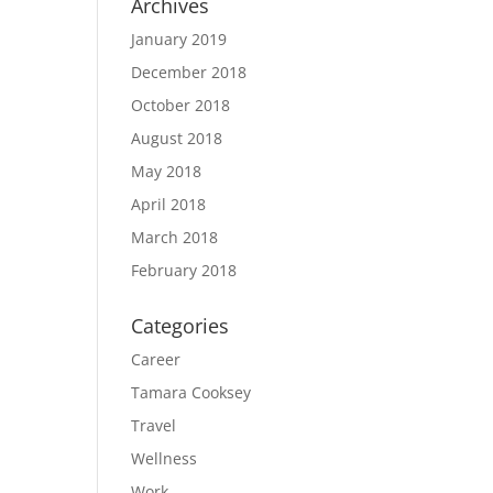
Archives
January 2019
December 2018
October 2018
August 2018
May 2018
April 2018
March 2018
February 2018
Categories
Career
Tamara Cooksey
Travel
Wellness
Work