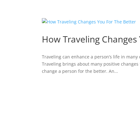
How Traveling Changes 
Traveling can enhance a person’s life in many 
Traveling brings about many positive changes 
change a person for the better. An...