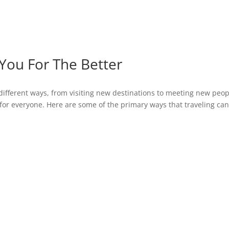
You For The Better
different ways, from visiting new destinations to meeting new peop
for everyone. Here are some of the primary ways that traveling ca