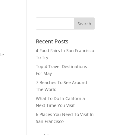
HOME
BLOG
CONTACT
Recent Posts
4 Food Fairs In San Francisco
le.
To Try
n
Top 4 Travel Destinations
For May
7 Beaches To See Around
The World
What To Do In California
Next Time You Visit
6 Places You Need To Visit In
San Francisco