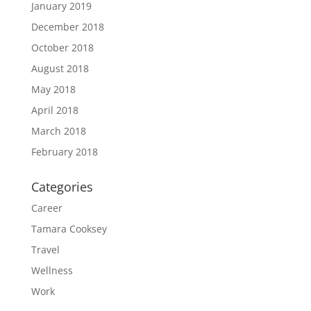
January 2019
December 2018
October 2018
August 2018
May 2018
April 2018
March 2018
February 2018
Categories
Career
Tamara Cooksey
Travel
Wellness
Work