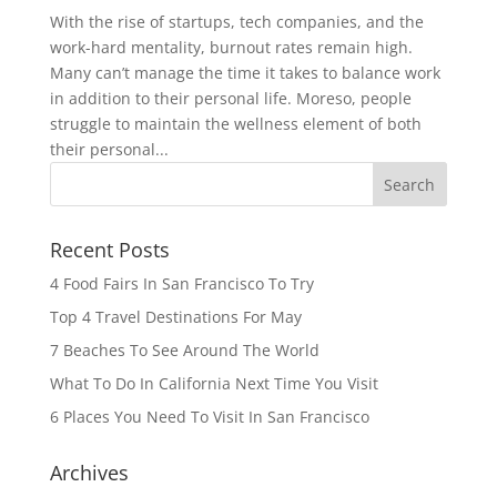
With the rise of startups, tech companies, and the
work-hard mentality, burnout rates remain high.
Many can’t manage the time it takes to balance work
in addition to their personal life. Moreso, people
struggle to maintain the wellness element of both
their personal...
Recent Posts
4 Food Fairs In San Francisco To Try
Top 4 Travel Destinations For May
7 Beaches To See Around The World
What To Do In California Next Time You Visit
6 Places You Need To Visit In San Francisco
Archives