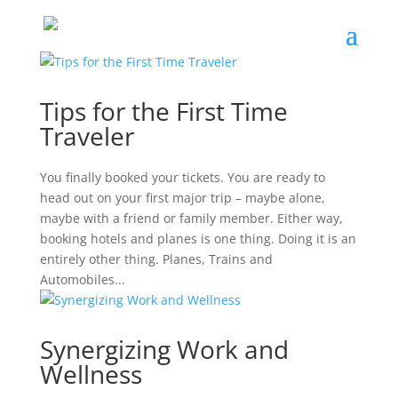
Tips for the First Time
Traveler
You finally booked your tickets. You are ready to
head out on your first major trip – maybe alone,
maybe with a friend or family member. Either way,
booking hotels and planes is one thing. Doing it is an
entirely other thing. Planes, Trains and
Automobiles...
Synergizing Work and
Wellness