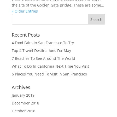
the site of the Golden Gate Bridge. These are some...
« Older Entries
Recent Posts
4 Food Fairs In San Francisco To Try
Top 4 Travel Destinations For May
7 Beaches To See Around The World
What To Do In California Next Time You Visit
6 Places You Need To Visit In San Francisco
Archives
January 2019
December 2018
October 2018