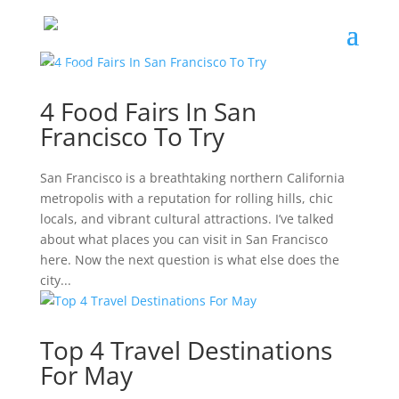
4 Food Fairs In San
Francisco To Try
San Francisco is a breathtaking northern California
metropolis with a reputation for rolling hills, chic
locals, and vibrant cultural attractions. I’ve talked
about what places you can visit in San Francisco
here. Now the next question is what else does the
city...
Top 4 Travel Destinations
For May