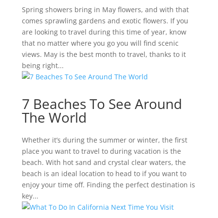
Spring showers bring in May flowers, and with that
comes sprawling gardens and exotic flowers. If you
are looking to travel during this time of year, know
that no matter where you go you will find scenic
views. May is the best month to travel, thanks to it
being right...
7 Beaches To See Around
The World
Whether it’s during the summer or winter, the first
place you want to travel to during vacation is the
beach. With hot sand and crystal clear waters, the
beach is an ideal location to head to if you want to
enjoy your time off. Finding the perfect destination is
key...