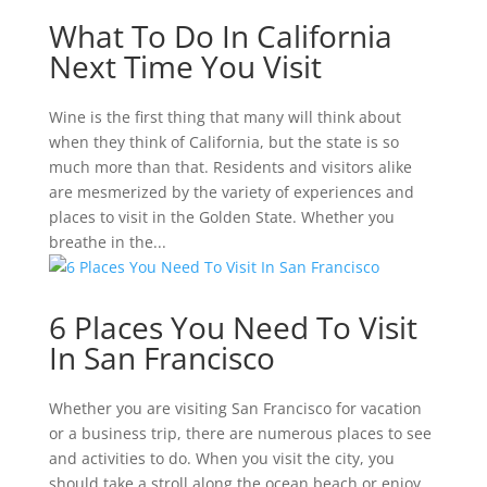
What To Do In California
Next Time You Visit
Wine is the first thing that many will think about
when they think of California, but the state is so
much more than that. Residents and visitors alike
are mesmerized by the variety of experiences and
places to visit in the Golden State. Whether you
breathe in the...
6 Places You Need To Visit
In San Francisco
Whether you are visiting San Francisco for vacation
or a business trip, there are numerous places to see
and activities to do. When you visit the city, you
should take a stroll along the ocean beach or enjoy