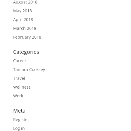
August 2018
May 2018
April 2018
March 2018
February 2018
Categories
Career
Tamara Cooksey
Travel
Wellness
Work
Meta
Register
Log in