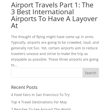
Airport Travels Part 1: The
3 Best International
Airports To Have A Layover
At
The thought of flying might have some up in arms.
Typically, airports are going to be crowded, loud, and
generally not fun. Yet, certain airports aim to reduce
travelers unease and strive to make the trip as
enjoyable as possible. These three airports are going
to...
Recent Posts
4 Food Fairs In San Francisco To Try
Top 4 Travel Destinations For May
7 Beaches To See Around The World