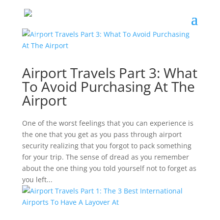
Airport Travels Part 3: What
To Avoid Purchasing At The
Airport
One of the worst feelings that you can experience is
the one that you get as you pass through airport
security realizing that you forgot to pack something
for your trip. The sense of dread as you remember
about the one thing you told yourself not to forget as
you left...