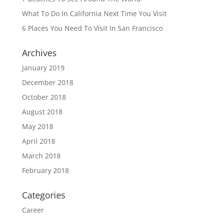
What To Do In California Next Time You Visit
6 Places You Need To Visit In San Francisco
Archives
January 2019
December 2018
October 2018
August 2018
May 2018
April 2018
March 2018
February 2018
Categories
Career