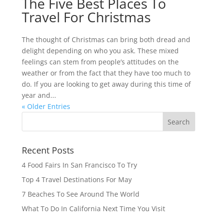
The Five Best Places To
Travel For Christmas
The thought of Christmas can bring both dread and
delight depending on who you ask. These mixed
feelings can stem from people’s attitudes on the
weather or from the fact that they have too much to
do. If you are looking to get away during this time of
year and...
« Older Entries
Recent Posts
4 Food Fairs In San Francisco To Try
Top 4 Travel Destinations For May
7 Beaches To See Around The World
What To Do In California Next Time You Visit