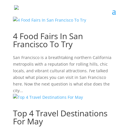
4 Food Fairs In San
Francisco To Try
San Francisco is a breathtaking northern California
metropolis with a reputation for rolling hills, chic
locals, and vibrant cultural attractions. I’ve talked
about what places you can visit in San Francisco
here. Now the next question is what else does the
city...
Top 4 Travel Destinations
For May