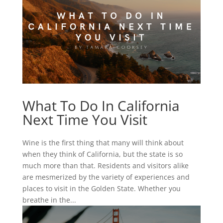
What To Do In California
Next Time You Visit
Wine is the first thing that many will think about
when they think of California, but the state is so
much more than that. Residents and visitors alike
are mesmerized by the variety of experiences and
places to visit in the Golden State. Whether you
breathe in the...