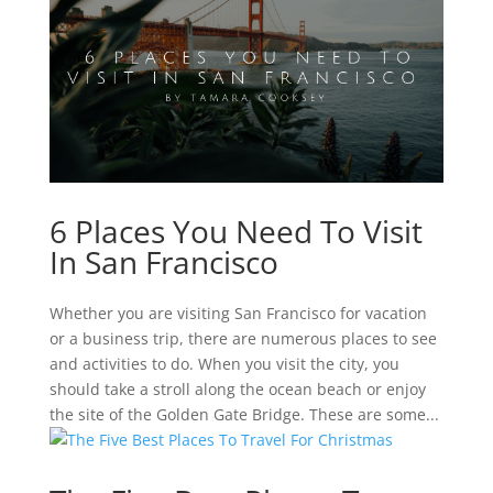
6 Places You Need To Visit
In San Francisco
Whether you are visiting San Francisco for vacation
or a business trip, there are numerous places to see
and activities to do. When you visit the city, you
should take a stroll along the ocean beach or enjoy
the site of the Golden Gate Bridge. These are some...