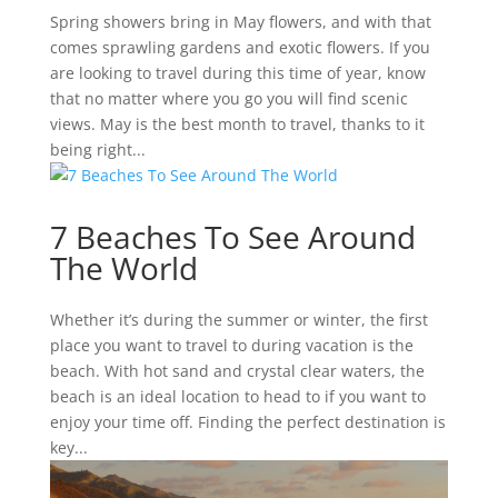
Spring showers bring in May flowers, and with that
comes sprawling gardens and exotic flowers. If you
are looking to travel during this time of year, know
that no matter where you go you will find scenic
views. May is the best month to travel, thanks to it
being right...
7 Beaches To See Around
The World
Whether it’s during the summer or winter, the first
place you want to travel to during vacation is the
beach. With hot sand and crystal clear waters, the
beach is an ideal location to head to if you want to
enjoy your time off. Finding the perfect destination is
key...