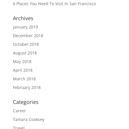
6 Places You Need To Visit In San Francisco
Archives
January 2019
December 2018
October 2018
August 2018
May 2018
April 2018
March 2018
February 2018
Categories
Career
Tamara Cooksey
Travel