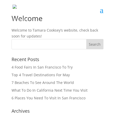
Welcome
Welcome to Tamara Cooksey’s website, check back
soon for updates!
Recent Posts
4 Food Fairs In San Francisco To Try
Top 4 Travel Destinations For May
7 Beaches To See Around The World
What To Do In California Next Time You Visit
6 Places You Need To Visit In San Francisco
Archives