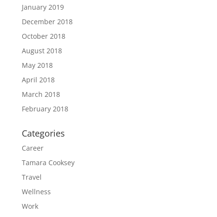
January 2019
December 2018
October 2018
August 2018
May 2018
April 2018
March 2018
February 2018
Categories
Career
Tamara Cooksey
Travel
Wellness
Work